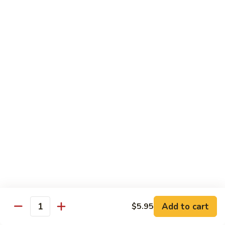
Peach
Peach Flower Tea
Flower
Tea
$6.25
Passion
Passion Fruit Green Tea
Fruit
Green
$6.25
Tea
Tapioca
Tapioca Milk Green Tea
Milk
Green
$6.25
Tea
Honey
Honey Green Tea
Green
Tea
$6.25
Add to cart
$5.95
Quantity