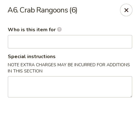
Gold Bowl - Little Rock
A6. Crab Rangoons (6)
215 Center St Little Rock, AR 72201
Who is this item for
Pick up
Select Time
Special instructions
NOTE EXTRA CHARGES MAY BE INCURRED FOR ADDITIONS
IN THIS SECTION
Gold Bowl - Little Rock
Opens Sunday at 11:00AM
Closed
Store info
Call us