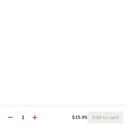
$6.25
Tapioca
Tapioca Milk Green Tea
Milk
Green
$6.25
Tea
Honey
Honey Green Tea
Green
Tea
$6.25
Coffee
Coffee Milk Tea
Milk
Tea
$6.25
Strawberry
Strawberry Slush
Slush
Add to cart
$15.95
Quantity
$6.25