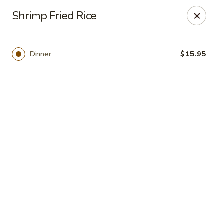
Online ordering is closed until August 7th at 10:30AM
Shrimp Fried Rice
Gold Bowl - Little Rock
215 Center St Little Rock, AR 72201
Dinner
$15.95
Pick up
Gold Bowl - Little Rock
Opens Friday at 10:30AM
Closed