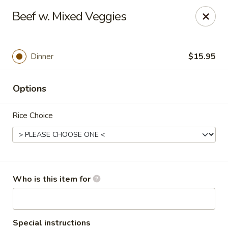
Gold Bowl - Little Rock
Beef w. Mixed Veggies
215 Center St Little Rock, AR 72201
Pick up
Select Time
Dinner
$15.95
Options
Rice Choice
Gold Bowl - Little Rock
Who is this item for
Opens at 10:30AM
Closed
Store info
Call us
Special instructions