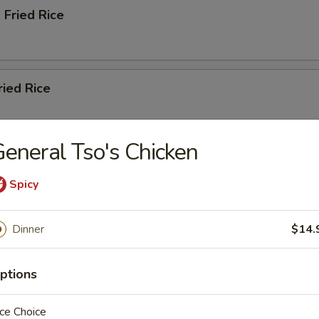
 Fried Rice
ried Rice
eneral Tso's Chicken
ation Fried Rice
Spicy
Dinner
$14.
, Carrots, Napa Cabbage, Scallions
ptions
ble Lo Mein
ce Choice