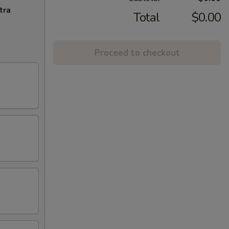
tra
Total
$0.00
Proceed to checkout