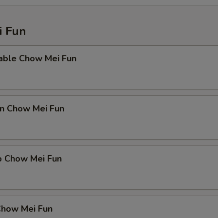
 Fun
able Chow Mei Fun
en Chow Mei Fun
p Chow Mei Fun
Chow Mei Fun