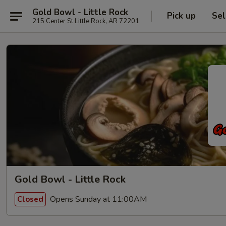
Gold Bowl - Little Rock
Pick up
Sel
215 Center St Little Rock, AR 72201
Gold Bowl - Little Rock
Opens Sunday at 11:00AM
Closed