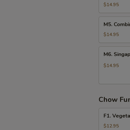
Chow
$14.95
Mei
Fun
M5.
M5. Combi
Combination
Chow
$14.95
Mei
Fun
M6.
M6. Singa
Singapore
Chow
$14.95
Mei
Fun
Chow Fun
F1.
F1. Veget
Vegetable
Chow
$12.95