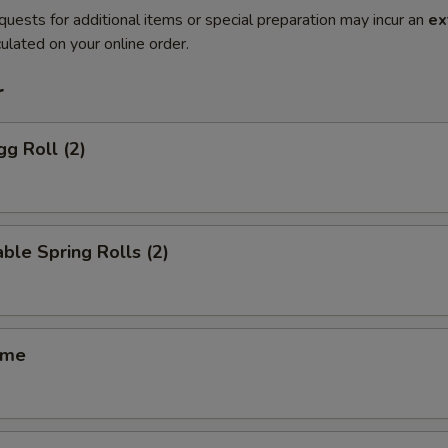
quests for additional items or special preparation may incur an
ex
ulated on your online order.
r
gg Roll (2)
ble Spring Rolls (2)
ame