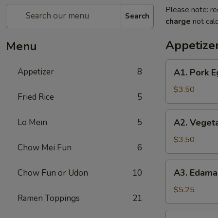
Please note: re
Search
charge
not calc
Appetize
Menu
A1.
Appetizer
8
A1. Pork E
Pork
Egg
$3.50
Fried Rice
5
Roll
(2)
A2.
Lo Mein
5
A2. Vegeta
Vegetable
Spring
$3.50
Chow Mei Fun
6
Rolls
(2)
A3.
A3. Edam
Chow Fun or Udon
10
Edamame
$5.25
Ramen Toppings
21
A4.