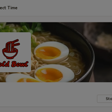
ect Time
Sto