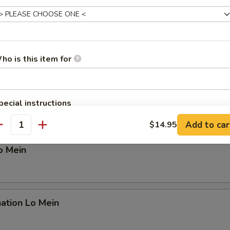
n Lo Mein
ho is this item for
 Lo Mein
pecial instructions
OTE EXTRA CHARGES MAY BE INCURRED FOR ADDITIONS IN THIS
Add to car
$14.95
ECTION
antity
o Mein
ation Lo Mein