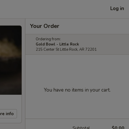
Log in
Your Order
Ordering from:
Gold Bowl - Little Rock
215 Center St Little Rock, AR 72201
You have no items in your cart.
re info
Subtotal
$0.00