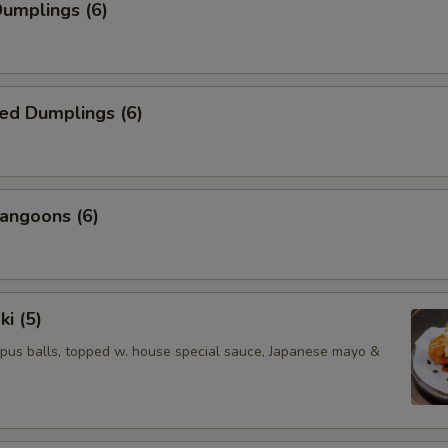
Dumplings (6)
ed Dumplings (6)
angoons (6)
ki (5)
pus balls, topped w. house special sauce, Japanese mayo &