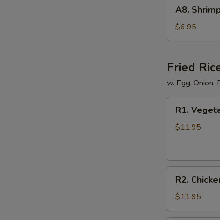
A8.
A8. Shrimp
Shrimp
Shumai
$6.95
(8)
Fried Ric
w. Egg, Onion, 
R1.
R1. Vegeta
Vegetable
Fried
$11.95
Rice
R2.
R2. Chicke
Chicken
Fried
$11.95
Rice