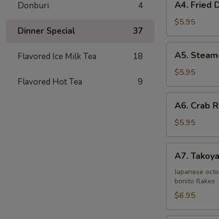
A4. Fried 
Donburi
4
Fried
Dumplings
$5.95
Dinner Special
37
(6)
A5.
A5. Steam
Flavored Ice Milk Tea
18
Steamed
Dumplings
$5.95
Flavored Hot Tea
9
(6)
A6.
A6. Crab R
Crab
Rangoons
$5.95
(6)
A7.
A7. Takoya
Takoyaki
(5)
Japanese octo
bonito flakes
$6.95