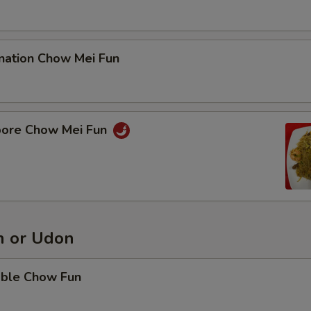
nation Chow Mei Fun
pore Chow Mei Fun
 or Udon
able Chow Fun