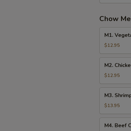
Mein
Chow Mei
M1.
M1. Veget
Vegetable
Chow
$12.95
Mei
Fun
M2.
M2. Chick
Chicken
Chow
$12.95
Mei
Fun
M3.
M3. Shrim
Shrimp
Chow
$13.95
Mei
Fun
M4.
M4. Beef 
Beef