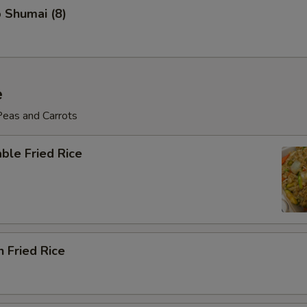
 Shumai (8)
e
Peas and Carrots
ble Fried Rice
n Fried Rice