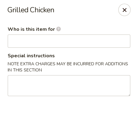
Gold Bowl - Little Rock
Grilled Chicken
215 Center St Little Rock, AR 72201
Who is this item for
Pick up
Select Time
Special instructions
NOTE EXTRA CHARGES MAY BE INCURRED FOR ADDITIONS
IN THIS SECTION
Gold Bowl - Little Rock
Opens at 11:00AM
Closed
Store info
Call us