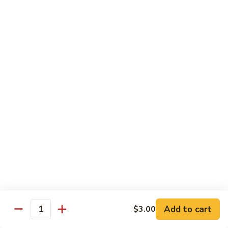
Peach
Peach Flower Tea
Flower
Tea
$6.25
Passion
Passion Fruit Green Tea
Fruit
Green
$6.25
Tea
Tapioca
Tapioca Milk Green Tea
Milk
Green
$6.25
Tea
Honey
Honey Green Tea
Green
Tea
$6.25
Add to cart
$3.00
Quantity