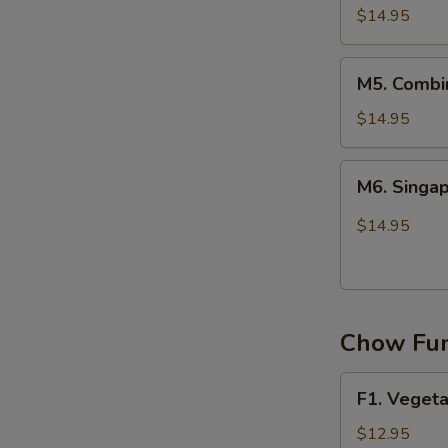
Chow
$14.95
Mei
Fun
M5.
M5. Combi
Combination
Chow
$14.95
Mei
Fun
M6.
M6. Singa
Singapore
Chow
$14.95
Mei
Fun
Chow Fun
F1.
F1. Veget
Vegetable
Chow
$12.95