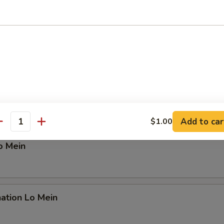
n Lo Mein
 Lo Mein
Add to car
$1.00
antity
o Mein
ation Lo Mein