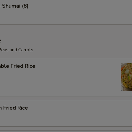
 Shumai (8)
e
Peas and Carrots
ble Fried Rice
n Fried Rice