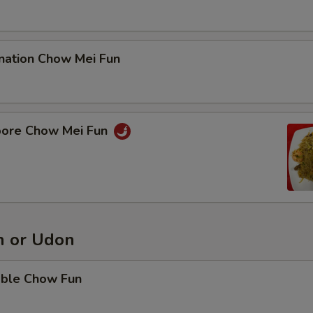
nation Chow Mei Fun
pore Chow Mei Fun
 or Udon
able Chow Fun