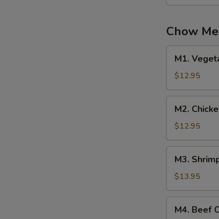
Mein
Chow Mei
M1.
M1. Veget
Vegetable
Chow
$12.95
Mei
Fun
M2.
M2. Chick
Chicken
Chow
$12.95
Mei
Fun
M3.
M3. Shrim
Shrimp
Chow
$13.95
Mei
Fun
M4.
M4. Beef 
Beef