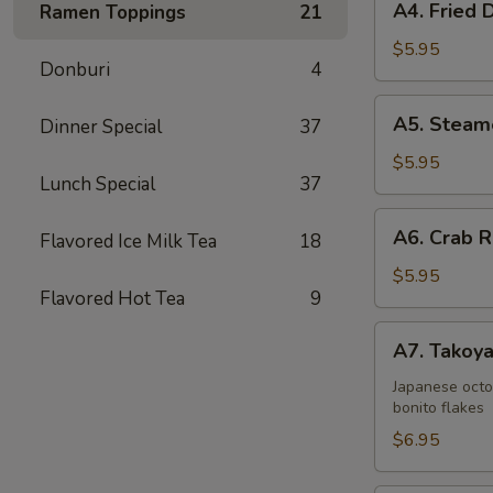
A4. Fried 
Ramen Toppings
21
Fried
Dumplings
$5.95
Donburi
4
(6)
A5.
A5. Steam
Dinner Special
37
Steamed
Dumplings
$5.95
Lunch Special
37
(6)
A6.
A6. Crab R
Flavored Ice Milk Tea
18
Crab
Rangoons
$5.95
Flavored Hot Tea
9
(6)
A7.
A7. Takoya
Takoyaki
(5)
Japanese octo
bonito flakes
$6.95