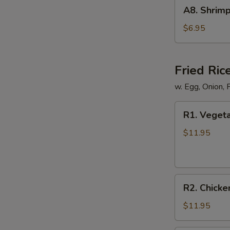
A8.
A8. Shrimp
Shrimp
Shumai
$6.95
(8)
Fried Ric
w. Egg, Onion, 
R1.
R1. Vegeta
Vegetable
Fried
$11.95
Rice
R2.
R2. Chicke
Chicken
Fried
$11.95
Rice