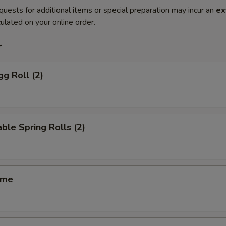
quests for additional items or special preparation may incur an
ex
ulated on your online order.
r
gg Roll (2)
ble Spring Rolls (2)
ame