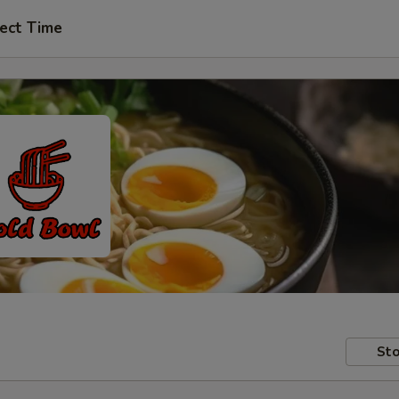
ect Time
Sto