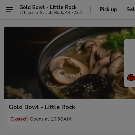
Gold Bowl - Little Rock
Pick up
Sel
215 Center St Little Rock, AR 72201
Gold Bowl - Little Rock
Opens at 10:30AM
Closed