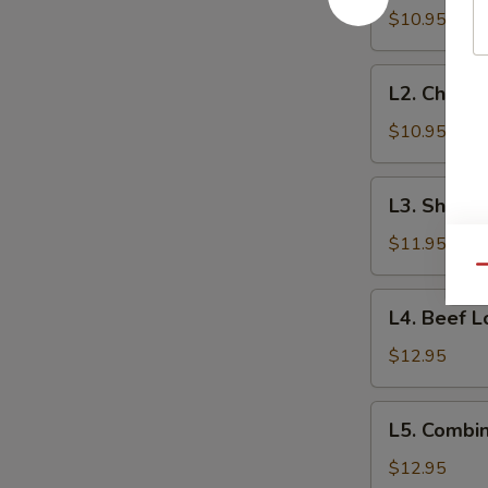
Lo
$10.95
Mein
L2.
L2. Chicke
Chicken
Lo
$10.95
Mein
L3.
L3. Shrimp
Shrimp
Lo
$11.95
Mein
Qu
L4.
L4. Beef L
Beef
Lo
$12.95
Mein
L5.
L5. Combin
Combination
Lo
$12.95