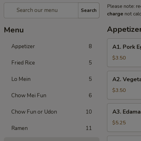
Please note: re
Search
charge
not calc
Appetize
Menu
A1.
Appetizer
8
A1. Pork E
Pork
Egg
$3.50
Fried Rice
5
Roll
(2)
A2.
Lo Mein
5
A2. Vegeta
Vegetable
Spring
$3.50
Chow Mei Fun
6
Rolls
(2)
A3.
A3. Edam
Chow Fun or Udon
10
Edamame
$5.25
Ramen
11
A4.