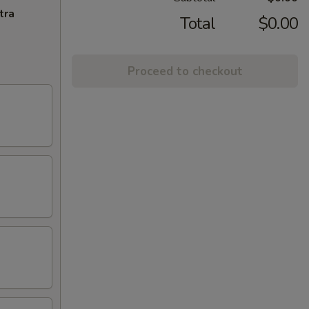
tra
Total
$0.00
Proceed to checkout