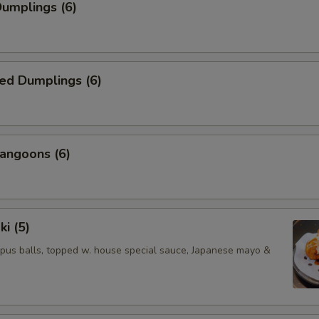
Dumplings (6)
ed Dumplings (6)
angoons (6)
ki (5)
pus balls, topped w. house special sauce, Japanese mayo &