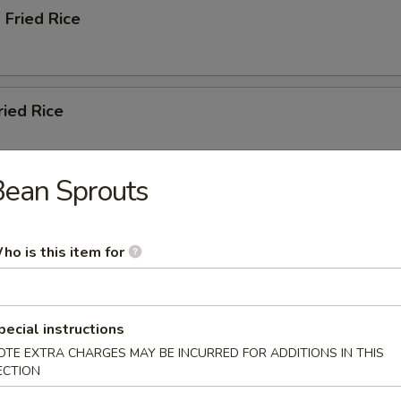
 Fried Rice
ried Rice
Bean Sprouts
ation Fried Rice
ho is this item for
pecial instructions
, Carrots, Napa Cabbage, Scallions
OTE EXTRA CHARGES MAY BE INCURRED FOR ADDITIONS IN THIS
ECTION
ble Lo Mein