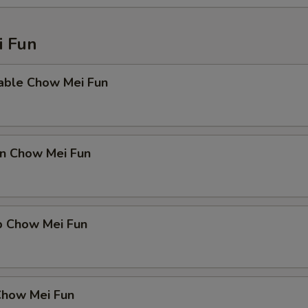
 Fun
able Chow Mei Fun
en Chow Mei Fun
p Chow Mei Fun
Chow Mei Fun