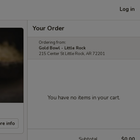
Log in
Your Order
Ordering from:
Gold Bowl - Little Rock
215 Center St Little Rock, AR 72201
You have no items in your cart.
re info
Subtotal
$0.00